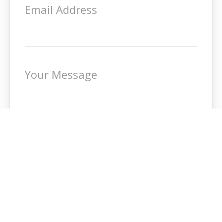
Email Address
Your Message
SEND MESSAGE