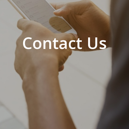
Contact Us