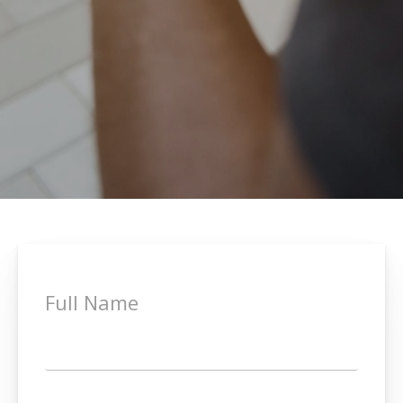
Full Name